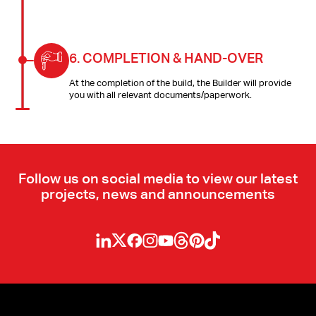
6.
COMPLETION & HAND-OVER
At the completion of the build, the Builder will provide
you with all relevant documents/paperwork.
Follow us on social media to view our latest
projects, news and announcements