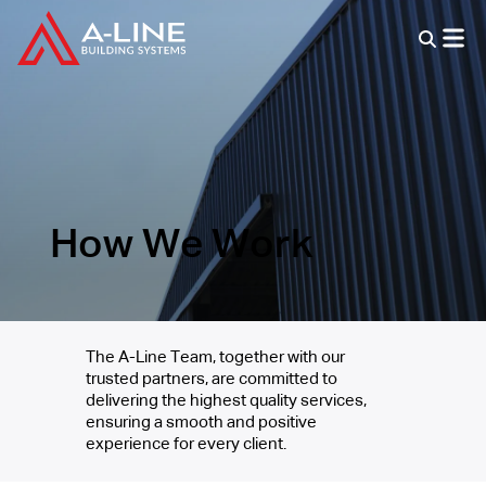
How We Work
The A-Line Team, together with our
trusted partners, are committed to
delivering the highest quality services,
ensuring a smooth and positive
experience for every client.