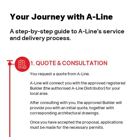
Your Journey with A-Line
A step-by-step guide to A-Line’s service
and delivery process.
1.
QUOTE & CONSULTATION
You request a quote from A-Line.
A-Line will connect you with the approved registered
Builder (the authorised A-Line Distributor) for your
local area.
After consulting with you, the approved Builder will
provide you with an initial quote, together with
corresponding architectural drawings.
Once you have accepted the proposal, applications
must be made for the necessary permits.