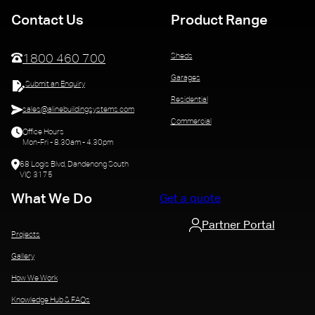
Contact Us
Product Range
Sheds
1800 460 700
Garages
Submit an Enquiry
Residential
sales@alinebuildingsystems.com
Commercial
Office Hours
Mon-Fri - 8.30am - 4.30pm
68 Logis Blvd, Dandenong South
VIC 3175
What We Do
Get a quote
Partner Portal
Projects
Gallery
How We Work
Knowledge Hub & FAQs