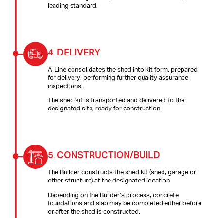
leading standard.
4.
DELIVERY
A-Line consolidates the shed into kit form, prepared
for delivery, performing further quality assurance
inspections.
The shed kit is transported and delivered to the
designated site, ready for construction.
5.
CONSTRUCTION/BUILD
The Builder constructs the shed kit (shed, garage or
other structure) at the designated location.
Depending on the Builder’s process, concrete
foundations and slab may be completed either before
or after the shed is constructed.