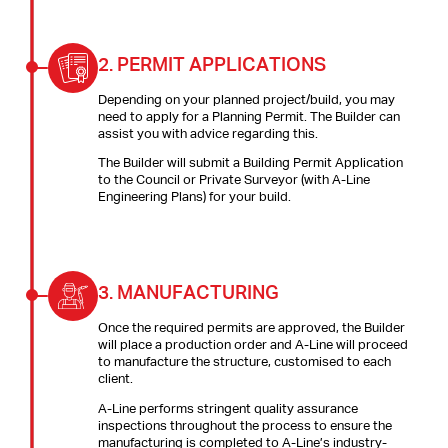
2.
PERMIT APPLICATIONS
Depending on your planned project/build, you may
need to apply for a Planning Permit. The Builder can
assist you with advice regarding this.
The Builder will submit a Building Permit Application
to the Council or Private Surveyor (with A-Line
Engineering Plans) for your build.
3.
MANUFACTURING
Once the required permits are approved, the Builder
will place a production order and A-Line will proceed
to manufacture the structure, customised to each
client.
A-Line performs stringent quality assurance
inspections throughout the process to ensure the
manufacturing is completed to A-Line’s industry-