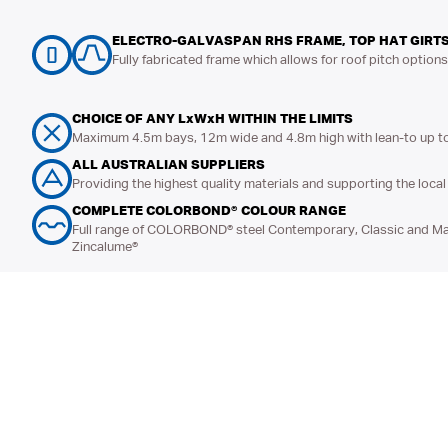
ELECTRO-GALVASPAN RHS FRAME, TOP HAT GIRTS
Fully fabricated frame which allows for roof pitch option
CHOICE OF ANY LxWxH WITHIN THE LIMITS
Maximum 4.5m bays, 12m wide and 4.8m high with lean-to up t
ALL AUSTRALIAN SUPPLIERS
Providing the highest quality materials and supporting the loc
COMPLETE COLORBOND® COLOUR RANGE
Full range of COLORBOND® steel Contemporary, Classic and Mat
Zincalume®