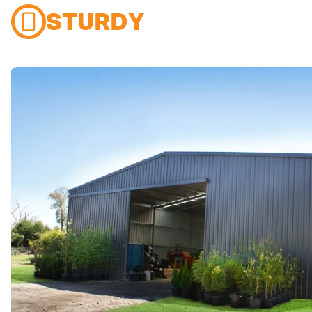
STURDY