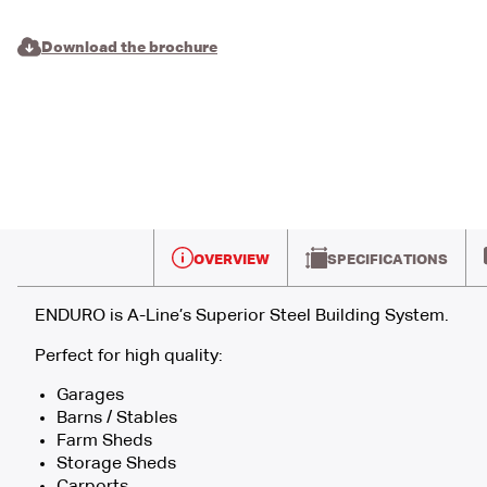
Download the brochure
OVERVIEW
SPECIFICATIONS
ENDURO is A-Line’s Superior Steel Building System.
Perfect for high quality:
Garages
Barns / Stables
Farm Sheds
Storage Sheds
Carports