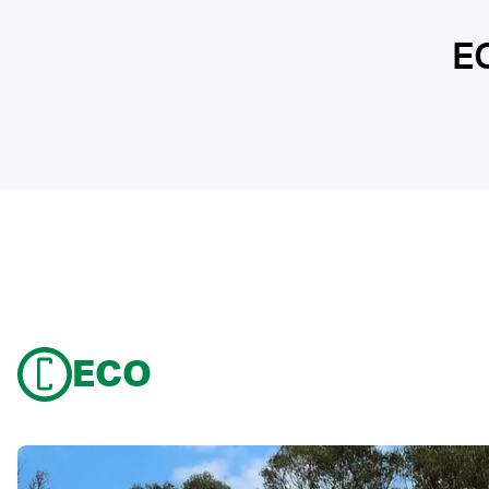
E
ECO