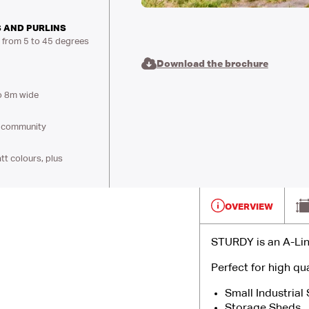
 AND PURLINS
s from 5 to 45 degrees
Download the brochure
o 8m wide
al community
t colours, plus
OVERVIEW
STURDY is an A-Lin
Perfect for high qua
Small Industrial
Storage Sheds