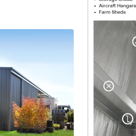
Aircraft Hangars
Farm Sheds