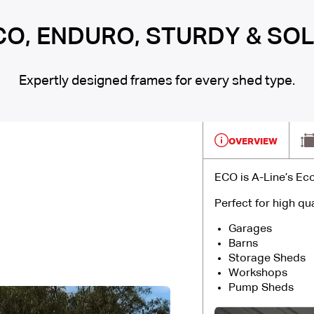
CO, ENDURO, STURDY & SOL
Expertly designed frames for every shed type.
OVERVIEW
ECO is A-Line’s Ec
Perfect for high qua
Garages
Barns
Storage Sheds
Workshops
Pump Sheds