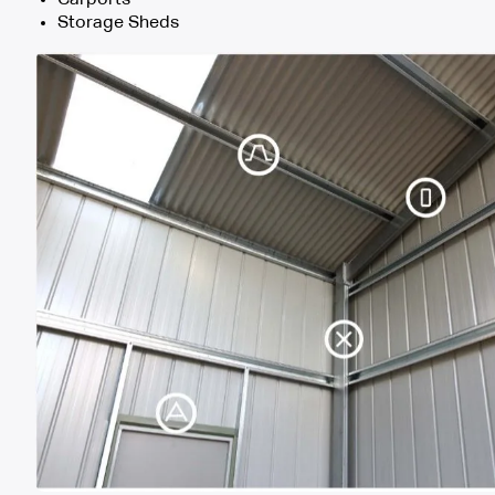
Storage Sheds