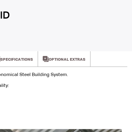
ID
SPECIFICATIONS
OPTIONAL EXTRAS
onomical Steel Building System.
lity: