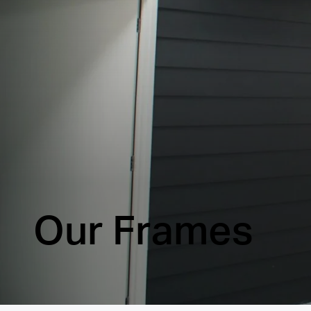
Our Frames