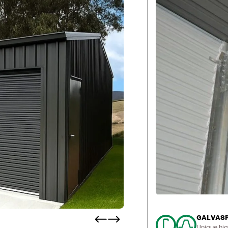
GALVASPA
Unique hig