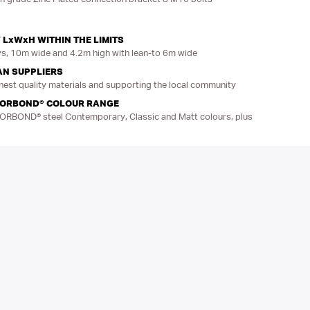
 LxWxH WITHIN THE LIMITS
, 10m wide and 4.2m high with lean-to 6m wide
AN SUPPLIERS
hest quality materials and supporting the local community
LORBOND® COLOUR RANGE
LORBOND® steel Contemporary, Classic and Matt colours, plus