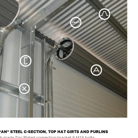
N® STEEL C-SECTION, TOP HAT GIRTS AND PURLINS
h grade Zinc Plated connection bracket 8 M16 bolts