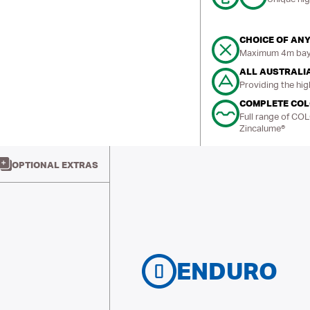
CHOICE OF ANY
Maximum 4m bays
ALL AUSTRALI
Providing the hig
COMPLETE CO
Full range of CO
Zincalume®
OPTIONAL EXTRAS
ENDURO