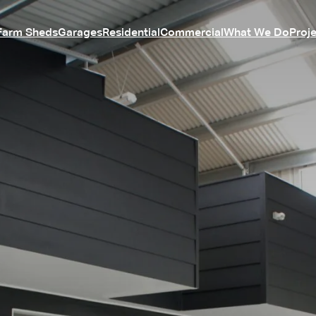
Farm Sheds
Garages
Residential
Commercial
What We Do
Proj