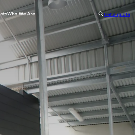
ects
Who We Are
Get a quote