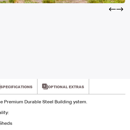
SPECIFICATIONS
OPTIONAL EXTRAS
e Premium Durable Steel Building ystem.
lity:
 Sheds