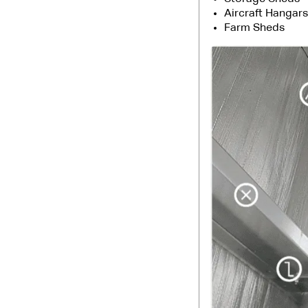
Aircraft Hangars
Farm Sheds