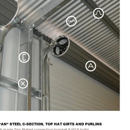
N® STEEL C-SECTION, TOP HAT GIRTS AND PURLINS
h grade Zinc Plated connection bracket 8 M16 bolts