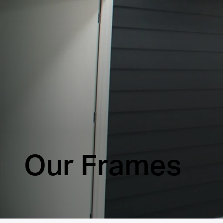
Our Frames