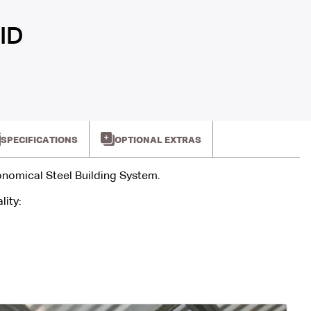
ID
SPECIFICATIONS
OPTIONAL EXTRAS
onomical Steel Building System.
lity: