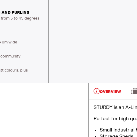
 AND PURLINS
s from 5 to 45 degrees
o 8m wide
al community
t colours, plus
OVERVIEW
STURDY is an A-Lin
Perfect for high qua
Small Industrial
Storage Sheds