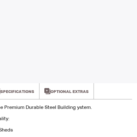
SPECIFICATIONS
OPTIONAL EXTRAS
e Premium Durable Steel Building ystem.
lity:
 Sheds