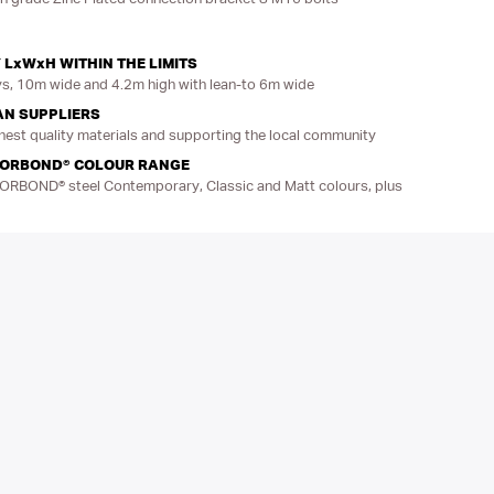
 LxWxH WITHIN THE LIMITS
, 10m wide and 4.2m high with lean-to 6m wide
AN SUPPLIERS
hest quality materials and supporting the local community
LORBOND® COLOUR RANGE
LORBOND® steel Contemporary, Classic and Matt colours, plus