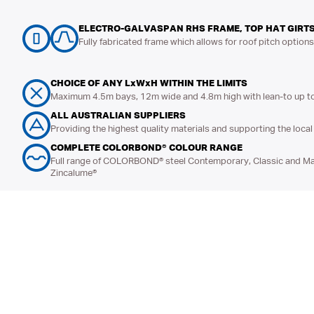
ELECTRO-GALVASPAN RHS FRAME, TOP HAT GIRTS
Fully fabricated frame which allows for roof pitch option
CHOICE OF ANY LxWxH WITHIN THE LIMITS
Maximum 4.5m bays, 12m wide and 4.8m high with lean-to up t
ALL AUSTRALIAN SUPPLIERS
Providing the highest quality materials and supporting the loc
COMPLETE COLORBOND® COLOUR RANGE
Full range of COLORBOND® steel Contemporary, Classic and Mat
Zincalume®