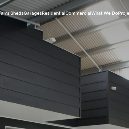
Farm Sheds
Garages
Residential
Commercial
What We Do
Proj