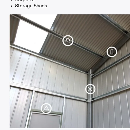
Storage Sheds