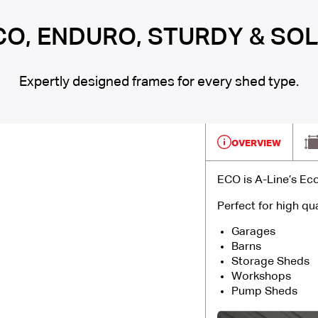
CO, ENDURO, STURDY & SOL
Expertly designed frames for every shed type.
OVERVIEW
ECO is A-Line’s Ec
Perfect for high qua
Garages
Barns
Storage Sheds
Workshops
Pump Sheds