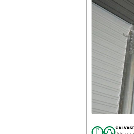
GALVASPA
Unique hig