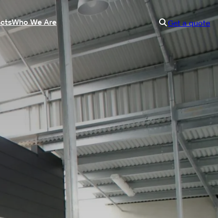
ects
Who We Are
Get a quote