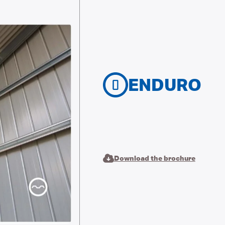
ENDURO
Download the brochure