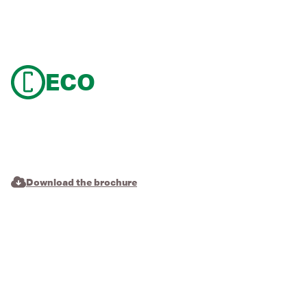
ECO
Download the brochure