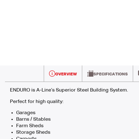
OVERVIEW
SPECIFICATIONS
ENDURO is A-Line’s Superior Steel Building System.
Perfect for high quality:
Garages
Barns / Stables
Farm Sheds
Storage Sheds
Carports