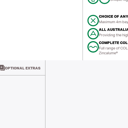
CHOICE OF ANY
Maximum 4m bays
ALL AUSTRALI
Providing the hig
COMPLETE CO
Full range of CO
Zincalume®
OPTIONAL EXTRAS