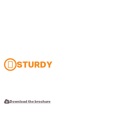
STURDY
Download the brochure