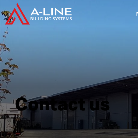
Contact us