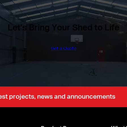
Let’s Bring Your Shed to Life
Get a Quote
atest projects, news and announcements