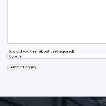
How did you hear about us?
(Required)