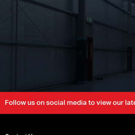
Follow us on social media to view our l