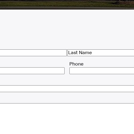
Last
Phone