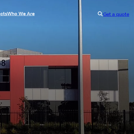
ects
Who We Are
Get a quote