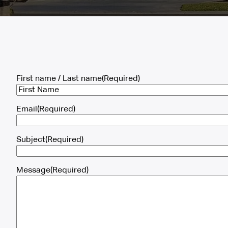
First name / Last name
(Required)
First
Email
(Required)
Subject
(Required)
Message
(Required)