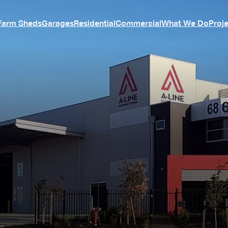
Farm Sheds
Garages
Residential
Commercial
What We Do
Proj