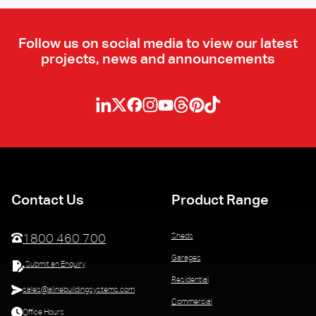
Follow us on social media to view our latest
projects, news and announcements
Contact Us
Product Range
Sheds
1800 460 700
Garages
Submit an Enquiry
Residential
sales@alinebuildingsystems.com
Commercial
Office Hours