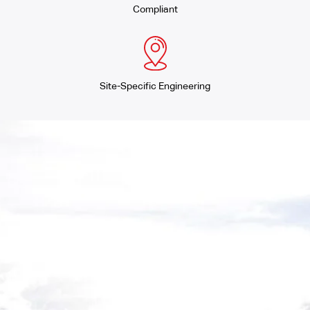
Compliant
Site-Specific Engineering