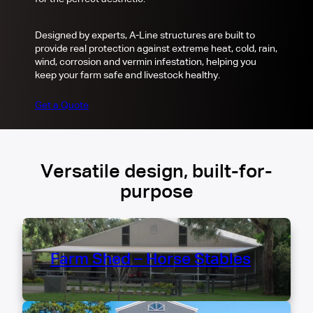
Designed by experts, A-Line structures are built to
provide real protection against extreme heat, cold, rain,
wind, corrosion and vermin infestation, helping you
keep your farm safe and livestock healthy.
Get a Quote
Versatile design, built-for-
purpose
Farm Shed – Horse Stables