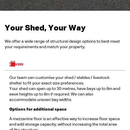
Your Shed, Your Way
We offer a wide range of structural design options to best meet
your requirements and match your property.
SIZES
Our team can customise your shed / stables / livestock
shelter to fit your exact size preferences.
Your shed can span up to 30 metres, have bays up to 8m and
eave heights up to 8m if required. We can also
accommodate uneven bay widths.
Options for additional space
A mezzanine floor is an effective way to increase floor space
and add storage capacity, without increasing the total area