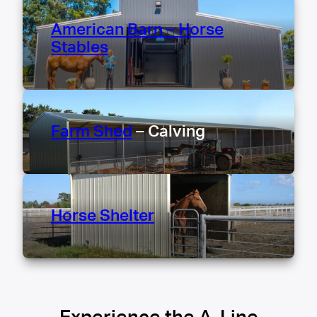
American Barn – Horse
Stables
Farm Shed
– Calving
Horse Shelter