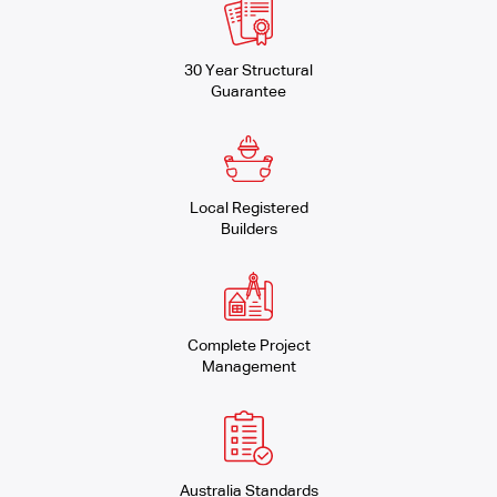
30 Year Structural
Guarantee
Local Registered
Builders
Complete Project
Management
Australia Standards