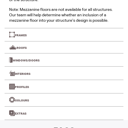
of the structure.
Note: Mezzanine floors are not available for all structures.
Our team will help determine whether an inclusion of a
mezzanine floor into your structure’s design is possible.
FRAMES
ROOFS
WINDOWS/DOORS
INTERIORS
PROFILES
COLOURS
EXTRAS