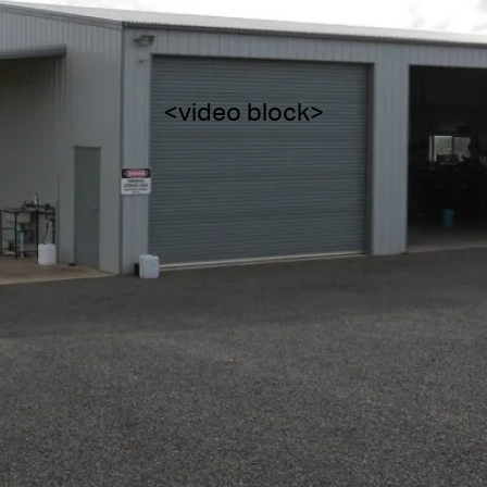
<video block>