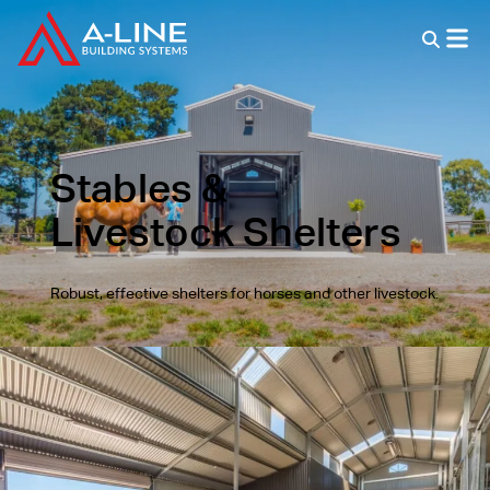
Stables &
Livestock Shelters
Robust, effective shelters for horses and other livestock.