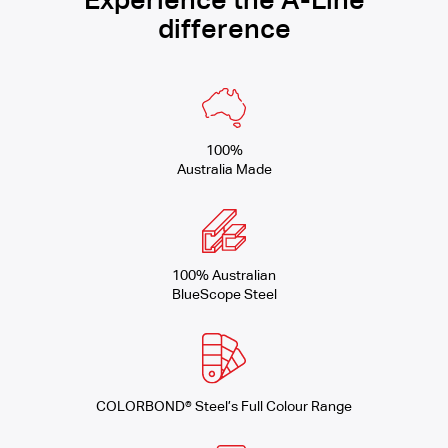
Experience the A-Line
difference
100%
Australia Made
100% Australian
BlueScope Steel
COLORBOND® Steel’s Full Colour Range