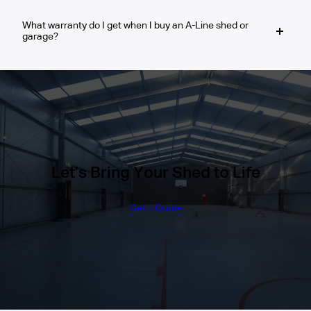
permit process and ensure your shed, garage or
surveyor can confirm this.
other structure meets all local regulations.
What warranty do I get when I buy an A-Line shed or
Yes. We use 100% Australian Steel
garage?
(BlueScope® / COLORBOND® or Zincalume®),
designed to resist corrosion and perform well in
rural and coastal environments.
You will receive a 10-year Warranty on the
BlueScope/COLORBOND Steel materials that
we use and a 30-year Structural Guarantee on
our framing system.
Let’s Bring Your Shed to Life
Get a Quote