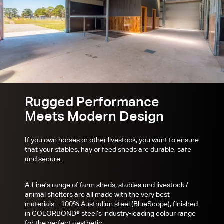
Rugged Performance
Meets Modern Design
If you own horses or other livestock, you want to ensure
that your stables, hay or feed sheds are durable, safe
and secure.
A-Line’s range of farm sheds, stables and livestock /
animal shelters are all made with the very best
materials – 100% Australian steel (BlueScope), finished
in COLORBOND® steel’s industry-leading colour range
for the perfect aesthetic.