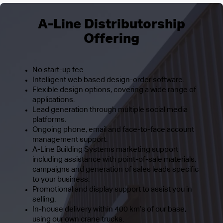
A-Line Distributorship
Offering
No start-up fee
Intelligent web based design-order software.
Flexible design options, covering a wide range of
applications.
Lead generation through multiple social media
platforms.
Ongoing phone, email and face-to-face account
management support.
A-Line Building Systems marketing support
including assistance with point-of-sale materials,
campaigns and generation of sales leads specific
to your business.
Promotional and display support to assist you in
selling.
In-house delivery within 400 km’s of our base,
using our own crane trucks.