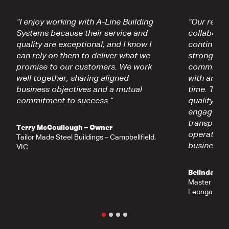
“I enjoy working with A-Line Building
“Our relati
Systems because their service and
collaborati
quality are exceptional, and I know I
continually
can rely on them to deliver what we
strong fou
promise to our customers. We work
commitment
well together, sharing aligned
with and t
business objectives and a mutual
time. Thei
commitment to success.”
quality, re
engagemen
transparen
Terry McCoullough – Owner
operates a
Tailor Made Steel Buildings – Campbellfield,
business ra
VIC
Belinda Eg
Master Shed
Leongatha, 