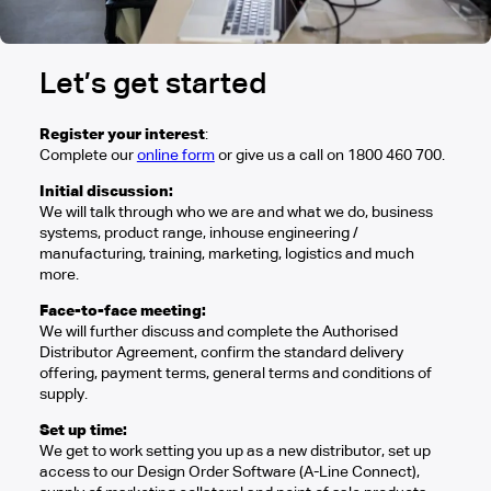
Let’s get started
Register your interest
:
Complete our
online form
or give us a call on 1800 460 700.
Initial discussion:
We will talk through who we are and what we do, business
systems, product range, inhouse engineering /
manufacturing, training, marketing, logistics and much
more.
Face-to-face meeting:
We will further discuss and complete the Authorised
Distributor Agreement, confirm the standard delivery
offering, payment terms, general terms and conditions of
supply.
Set up time:
We get to work setting you up as a new distributor, set up
access to our Design Order Software (A-Line Connect),