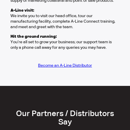
supply of marketing collateral and point of sale products.
A-Line visit:
We invite you to visit our head office, tour our
manufacturing facility, complete A-Line Connect training,
and meet and greet with the team.
Hit the ground running:
You’re all set to grow your business; our support team is
only a phone call away for any queries you may have.
Become an A-Line Distributor
Our Partners / Distributors
Say