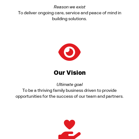
Reason we exist
To deliver ongoing care, service and peace of mind in
building solutions.
Our Vision
Ultimate goal
To be a thriving family business driven to provide
opportunities for the success of our team and partners.