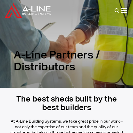
A-Line Partners /
Distributors
The best sheds built by the
best builders
At A-Line Building Systems, we take great pride in our work –
not only the expertise of our team and the quality of our
structures, but also in the industry-leading services provided