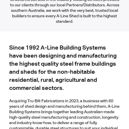
to our clients through our local Partners/Distributors. Across
southern Australia, we work with the very best, trusted local
builders to ensure every A-Line Shed is built to the highest
standard.
Since 1992 A-Line Building Systems
have been designing and manufacturing
the highest quality steel frame buildings
and sheds for the non-habitable
residential, rural, agricultural and
commercial sectors.
Acquiring Tru-Bilt Fabrications in 2023, a business with 60
years of shed design and manufacturing behind them, A-Line
Building Systems brings together leading Australian-made
high-quality steel manufacturing and construction, longevity
and industry know-how, to deliver a range of fully
customizable, durable steel structures to suit your individual