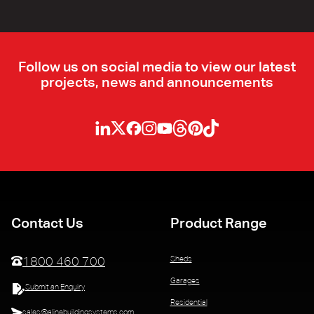
Follow us on social media to view our latest
projects, news and announcements
Contact Us
Product Range
Sheds
1800 460 700
Garages
Submit an Enquiry
Residential
sales@alinebuildingsystems.com