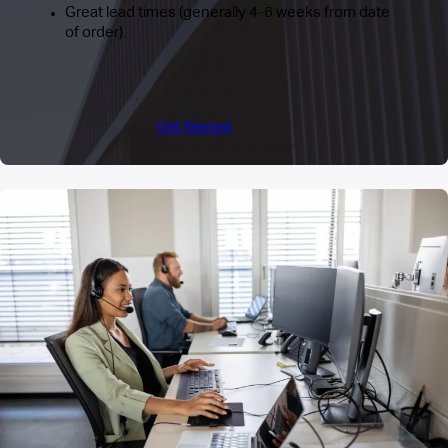
Great lead times (generally 4-6 weeks from date
of order).
Get Started