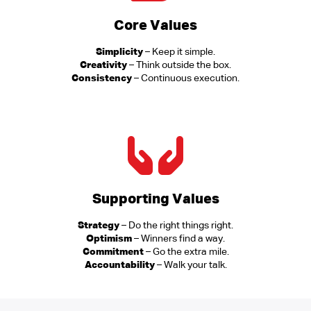
Core Values
Simplicity
– Keep it simple.
Creativity
– Think outside the box.
Consistency
– Continuous execution.
Supporting Values
Strategy
– Do the right things right.
Optimism
– Winners find a way.
Commitment
– Go the extra mile.
Accountability
– Walk your talk.