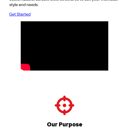
style and needs.
Get Started
Our Purpose