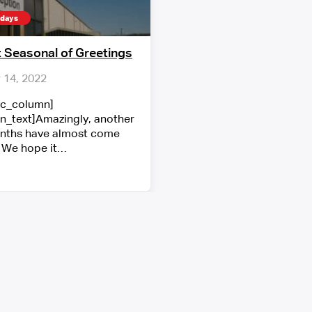
idays
 Seasonal of Greetings
14, 2022
vc_column]
n_text]Amazingly, another
nths have almost come
 We hope it…
Show More
r latest projects, news and announcements