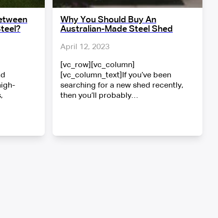
Between
Why You Should Buy An
teel?
Australian-Made Steel Shed
April 12, 2023
[vc_row][vc_column]
nd
[vc_column_text]If you’ve been
high-
searching for a new shed recently,
,
then you’ll probably…