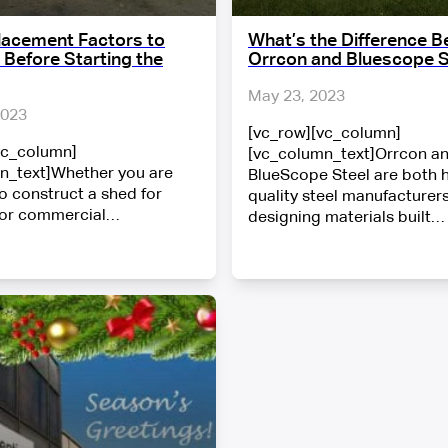
lacement Factors to
What’s the Difference 
 Before Starting the
Orrcon and Bluescope S
May 23, 2023
2023
[vc_row][vc_column]
vc_column]
[vc_column_text]Orrcon a
n_text]Whether you are
BlueScope Steel are both 
o construct a shed for
quality steel manufacturers
 or commercial…
designing materials built…