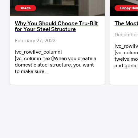
sheds
Happy Hol
Why You Should Choose Tru-Bilt
The Most
for Your Steel Structure
December 
February 27, 2023
[vc_row][
[vc_row][vc_column]
[vc_colum
[vc_column_text]When you create a
twelve mo
domestic steel structure, you want
and gone.
to make sure…
Follow A-Line’s social media to view ou