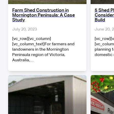
Farm Shed Construction in
5 Shed P
Mornington Peninsula: A Case
Consider
Study
Build
July 20, 2023
June 20, 
[vc_row][vc_column]
[vc_row][
[vc_column_text]For farmers and
[vc_colum
landowners in the Mornington
planning t
Peninsula region of Victoria,
domestic
Australia,…