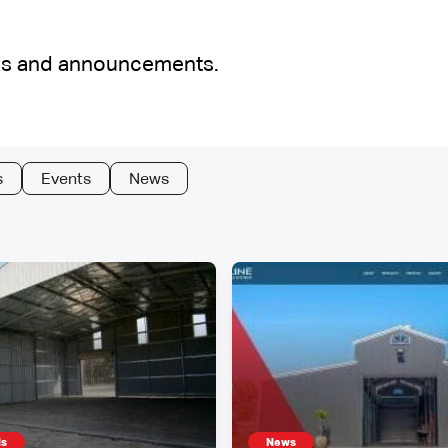
cles and announcements.
s
Events
News
ds
News