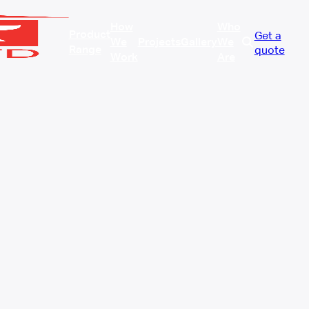
How
Who
Product
Get a
We
Projects
Gallery
We
Range
quote
Work
Are