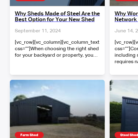
Why Sheds Made of Steel Are the
Why Work
Best Option for Your New Shed
Network 
September 11, 2024
June 14, 
[vc_row][vc_column][vc_column_text
[vc_row][
css=””]When choosing the right shed
css=””]Con
for your backyard or property, you…
including 
requires 
Farm Shed
Steel She