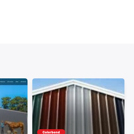
Colorbond