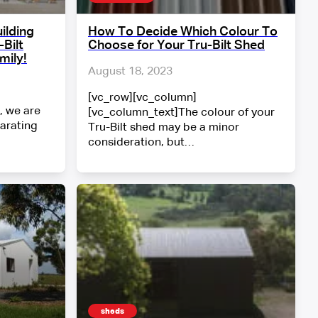
ilding
How To Decide Which Colour To
Bilt
Choose for Your Tru-Bilt Shed
mily!
August 18, 2023
[vc_row][vc_column]
, we are
[vc_column_text]The colour of your
larating
Tru-Bilt shed may be a minor
consideration, but…
sheds