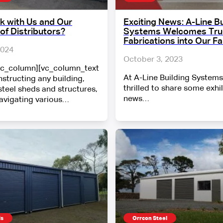
 with Us and Our
Exciting News: A-Line Bu
of Distributors?
Systems Welcomes Tru-
Fabrications into Our Fa
2024
October 3, 2023
vc_column][vc_column_text
At A-Line Building Systems
structing any building,
thrilled to share some exhi
steel sheds and structures,
news…
navigating various…
ds
Orrcon Steel