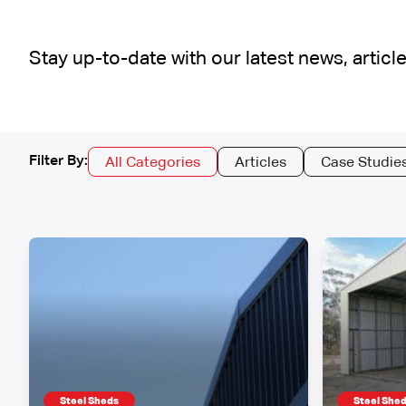
Stay up-to-date with our latest news, arti
Filter By:
All Categories
Articles
Case Studie
Steel Sheds
Steel She