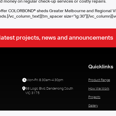
d money on regular check-up services or costly repairs.
o offer COLORBOND® sheds Greater Melbourne and Regional Vic
eds.[/vc_column_text][tm_spacer size=”lg:30″][/vc_column]
r latest projects, news and announcements
Quicklinks
Mon-Fri: 8.30am-4.30pm
Product Range
68 Logis Blvd, Dandenong South
How We Work
VIC 3175
Projects
Gallery
Who We Are