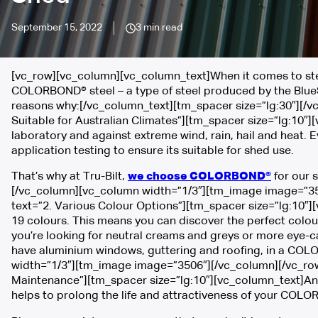
September 15, 2022
3 min read
[vc_row][vc_column][vc_column_text]When it comes to steel
COLORBOND® steel – a type of steel produced by the BlueS
reasons why:[/vc_column_text][tm_spacer size=”lg:30″][/
Suitable for Australian Climates”][tm_spacer size=”lg:10″]
laboratory and against extreme wind, rain, hail and heat.
application testing to ensure its suitable for shed use.
That’s why at Tru-Bilt,
we choose COLORBOND®
for our s
[/vc_column][vc_column width=”1/3″][tm_image image=”35
text=”2. Various Colour Options”][tm_spacer size=”lg:10″
19 colours. This means you can discover the perfect colo
you’re looking for neutral creams and greys or more eye-ca
have aluminium windows, guttering and roofing, in a COL
width=”1/3″][tm_image image=”3506″][/vc_column][/vc_row
Maintenance”][tm_spacer size=”lg:10″][vc_column_text]Anot
helps to prolong the life and attractiveness of your COL