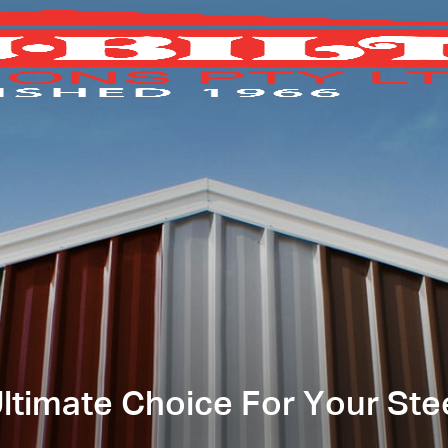
timate Choice For Your Ste