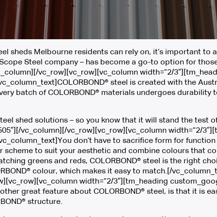
 sheds Melbourne residents can rely on, it’s important to a
cope Steel company – has become a go-to option for those l
vc_column][/vc_row][vc_row][vc_column width=”2/3″][tm_head
[vc_column_text]COLORBOND® steel is created with the Austral
 Every batch of COLORBOND® materials undergoes durability t
teel shed solutions – so you know that it will stand the test 
05″][/vc_column][/vc_row][vc_row][vc_column width=”2/3″]
][vc_column_text]You don’t have to sacrifice form for funct
ur scheme to suit your aesthetic and combine colours that co
tching greens and reds, COLORBOND® steel is the right choice 
ORBOND® colour, which makes it easy to match.[/vc_column_t
][vc_row][vc_column width=”2/3″][tm_heading custom_google
her great feature about COLORBOND® steel, is that it is eas
ORBOND® structure.