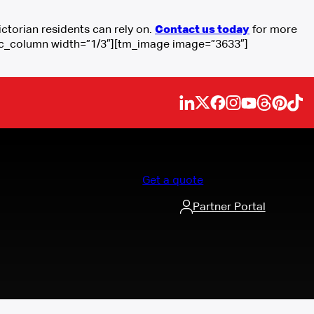
torian residents can rely on.
Contact us today
for more
[vc_column width=”1/3″][tm_image image=”3633″]
Get a quote
Partner Portal