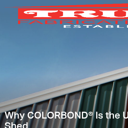
Why COLORBOND® Is the Ul
Shed