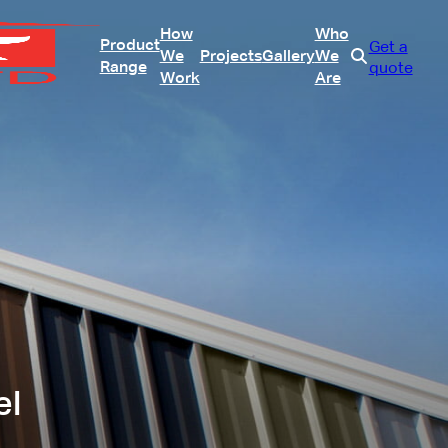
How
Who
Product
Get a
We
Projects
Gallery
We
Range
quote
Work
Are
el