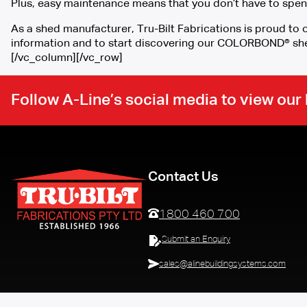
Plus, easy maintenance means that you don’t have to spen
As a shed manufacturer, Tru-Bilt Fabrications is proud t
information and to start discovering our COLORBOND® sh
[/vc_column][/vc_row]
Follow A-Line’s social media to view ou
Contact Us
1800 460 700
Submit an Enquiry
sales@alinebuildingsystems.com