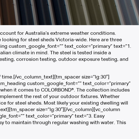
ccount for Australia’s extreme weather conditions.
ooking for steel sheds Victoria-wide. Here are three
ing custom_google_font=”” text_color=”primary” text=”1.
ian climate in mind. The steel is tested inside a
esting, corrosion testing, outdoor exposure testing, and
of time.[/vc_column_text][tm_spacer size=”lg:30″]
[tm_heading custom_google_font=”” text_color=”primary”
ion when it comes to COLORBOND®. The collection includes
mplement the rest of your outdoor fixtures. Whether
for steel sheds. Most likely your existing dwelling will
ext][tm_spacer size=”lg:30″][/vc_column][vc_column
_font=”” text_color=”primary” text=”3. Easy
y to maintain through regular washing with water. This