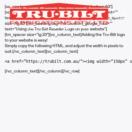
[vc_row lg_spacing=”padding_top:80;padding_bottom:60″]
[vc_column width=”3/4″][tm_heading custom_google_font=””
text=”Tru-Bilt Reseller Logo Usage” font_size=”lg:40″][tm_spacer
size=”lg:20″][tm_heading tag=”h5″ custom_google_font=””
text=”Using the Tru-Bilt Reseller Logo on your website”]
[tm_spacer size=”lg:20″][vc_column_text]Adding the Tru-Bilt logo
to your website is easy!
Simply copy the following HTML, and adjust the width in pixels to
suit.[/vc_column_text][vc_column_text]
<a href=”https://trubilt.com.au/”><img width=”150px” s
[/vc_column_text][/vc_column][/vc_row]