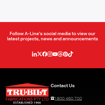
Follow A-Line’s social media to view our
latest projects, news and announcements
Contact Us
1800 460 700