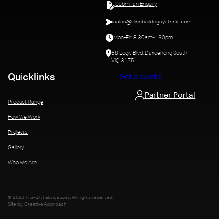
Submit an Enquiry
sales@alinebuildingsystems.com
Mon-Fri: 8.30am-4.30pm
68 Logis Blvd, Dandenong South
VIC 3175
Quicklinks
Get a quote
Partner Portal
Product Range
How We Work
Projects
Gallery
Who We Are
© 2026 Tru-Bilt Fabrications. All rights reserved.
Site by: Creative Approach