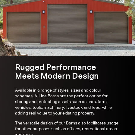
Rugged Performance
Meets Modern Design
Available in a range of styles, sizes and colour
schemes, A-Line Barns are the perfect option for
storing and protecting assets such as cars, farm
vehicles, tools, machinery, livestock and feed, while
adding real value to your existing property.
The versatile design of our Barns also facilitates usage
for other purposes such as offices, recreational areas
and more.