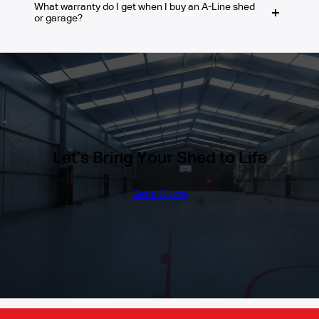
What warranty do I get when I buy an A-Line shed
local regulations.
We use only high-quality, Australian-made
or garage?
materials that are built to withstand tough
weather conditions. From the steel frames
to the roof sheeting, every part of your
You will receive a 10-year Warranty on the
barn is engineered to last.
BlueScope/COLORBOND Steel materials
that we use and a 30-year Structural
Guarantee on our framing system.
Let’s Bring Your Shed to Life
Get a Quote