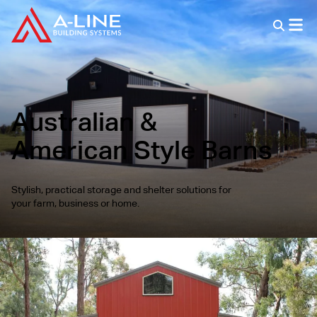
Australian &
American Style Barns
Stylish, practical storage and shelter solutions for
your farm, business or home.