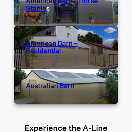
American Barn – Horse
Stable
s
American Barn –
Residential
Australian Barn
Experience the A-Line