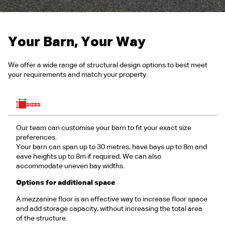
Your Barn, Your Way
We offer a wide range of structural design options to best meet
your requirements and match your property.
SIZES
Our team can customise your barn to fit your exact size
preferences.
Your barn can span up to 30 metres, have bays up to 8m and
eave heights up to 8m if required. We can also
accommodate uneven bay widths.
Options for additional space
A mezzanine floor is an effective way to increase floor space
and add storage capacity, without increasing the total area
of the structure.