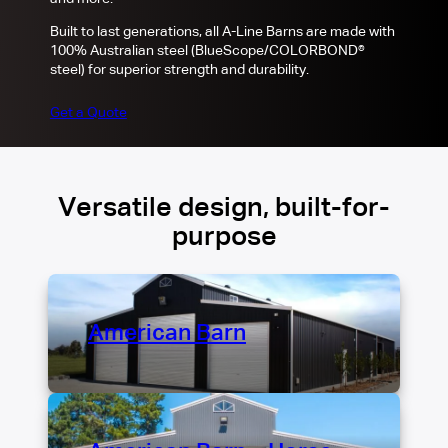
Built to last generations, all A-Line Barns are made with
100% Australian steel (BlueScope/COLORBOND®
steel) for superior strength and durability.
Get a Quote
Versatile design, built-for-
purpose
American Barn