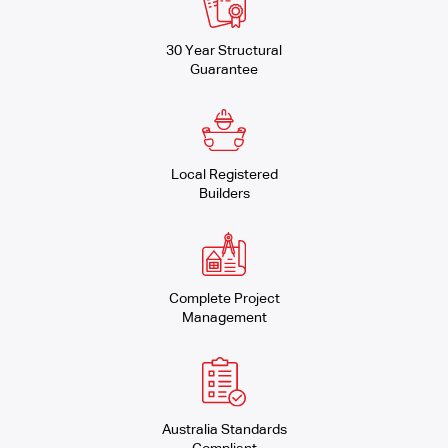
30 Year Structural
Guarantee
Local Registered
Builders
Complete Project
Management
Australia Standards