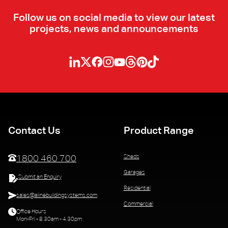
Follow us on social media to view our latest
projects, news and announcements
Contact Us
Product Range
Sheds
1800 460 700
Garages
Submit an Enquiry
Residential
sales@alinebuildingsystems.com
Commercial
Office Hours
Mon-Fri - 8.30am - 4.30pm