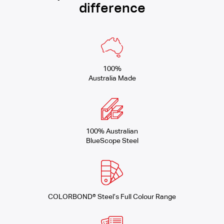
difference
100%
Australia Made
100% Australian
BlueScope Steel
COLORBOND® Steel’s Full Colour Range