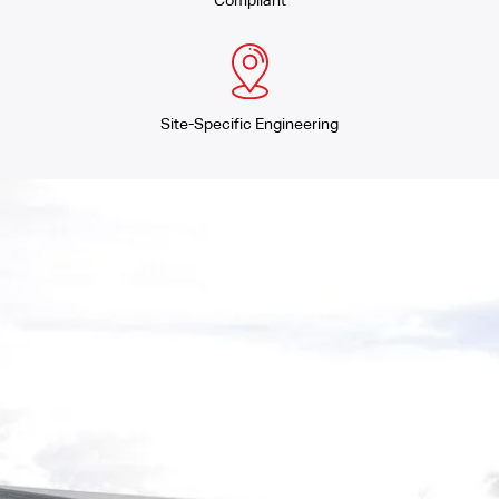
Compliant
Site-Specific Engineering