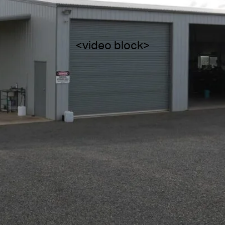
<video block>