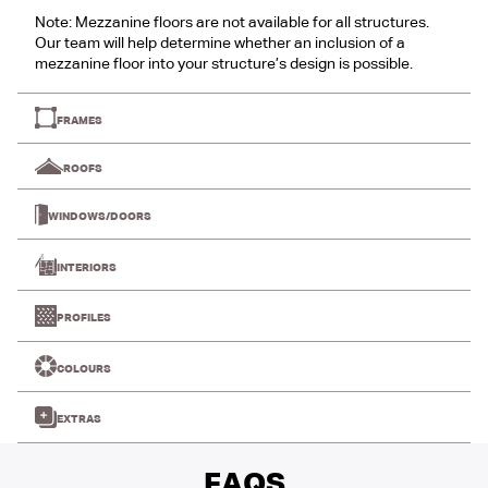
Note: Mezzanine floors are not available for all structures.
Our team will help determine whether an inclusion of a
mezzanine floor into your structure’s design is possible.
FRAMES
ROOFS
WINDOWS/DOORS
INTERIORS
PROFILES
COLOURS
EXTRAS
FAQS