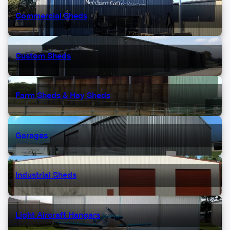
Commercial Sheds
Custom Sheds
Farm Sheds & Hay Sheds
Garages
Industrial Sheds
Light Aircraft Hangars